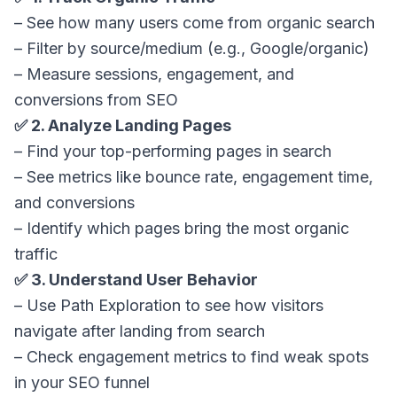
– See how many users come from organic search
– Filter by source/medium (e.g., Google/organic)
– Measure sessions, engagement, and
conversions from SEO
✅ 2. Analyze Landing Pages
– Find your top-performing pages in search
– See metrics like bounce rate, engagement time,
and conversions
– Identify which pages bring the most organic
traffic
✅ 3. Understand User Behavior
– Use Path Exploration to see how visitors
navigate after landing from search
– Check engagement metrics to find weak spots
in your SEO funnel