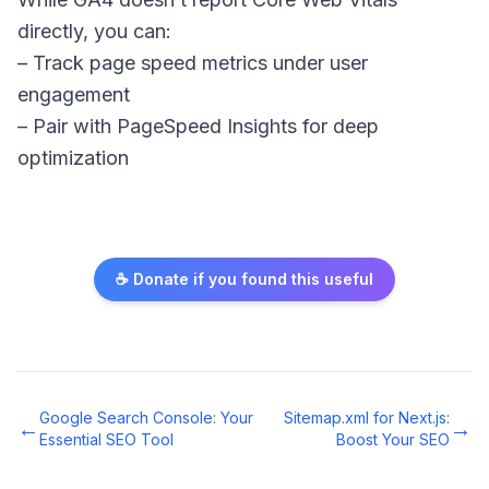
directly, you can:
– Track page speed metrics under user
engagement
– Pair with PageSpeed Insights for deep
optimization
☕ Donate if you found this useful
Google Search Console: Your
Sitemap.xml for Next.js:
←
→
Essential SEO Tool
Boost Your SEO