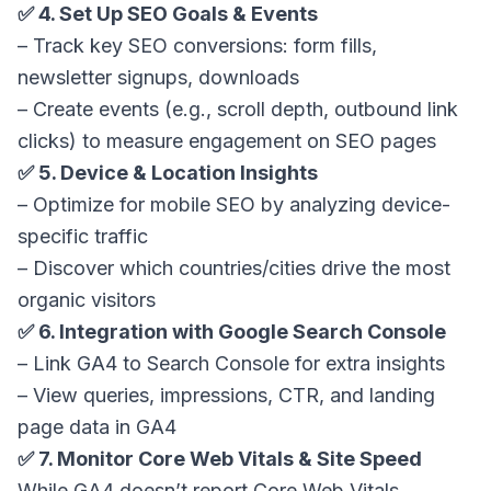
✅ 4. Set Up SEO Goals & Events
– Track key SEO conversions: form fills,
newsletter signups, downloads
– Create events (e.g., scroll depth, outbound link
clicks) to measure engagement on SEO pages
✅ 5. Device & Location Insights
– Optimize for mobile SEO by analyzing device-
specific traffic
– Discover which countries/cities drive the most
organic visitors
✅ 6. Integration with Google Search Console
– Link GA4 to Search Console for extra insights
– View queries, impressions, CTR, and landing
page data in GA4
✅ 7. Monitor Core Web Vitals & Site Speed
While GA4 doesn’t report Core Web Vitals