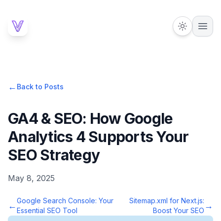
←
Back to Posts
GA4 & SEO: How Google
Analytics 4 Supports Your
SEO Strategy
May 8, 2025
Google Search Console: Your
Sitemap.xml for Next.js:
←
→
Essential SEO Tool
Boost Your SEO