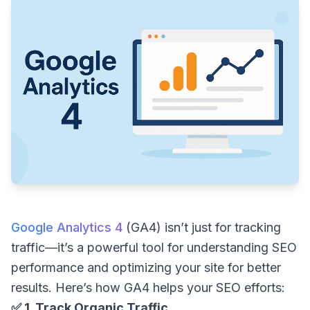
Google Analytics 4
(GA4) isn’t just for tracking
traffic—it’s a powerful tool for understanding SEO
performance and optimizing your site for better
results. Here’s how GA4 helps your SEO efforts:
✅ 1. Track Organic Traffic